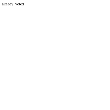
already_voted